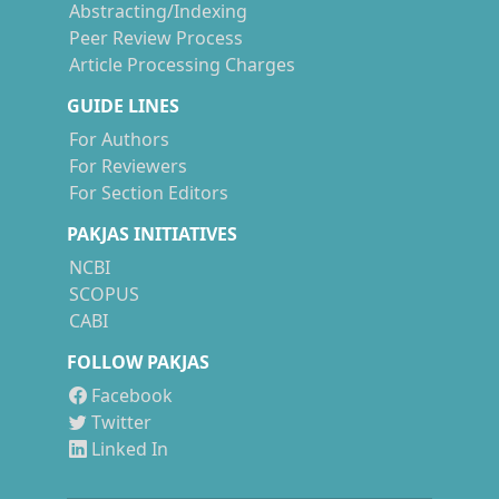
Abstracting/Indexing
Peer Review Process
Article Processing Charges
GUIDE LINES
For Authors
For Reviewers
For Section Editors
PAKJAS INITIATIVES
NCBI
SCOPUS
CABI
FOLLOW PAKJAS
Facebook
Twitter
Linked In