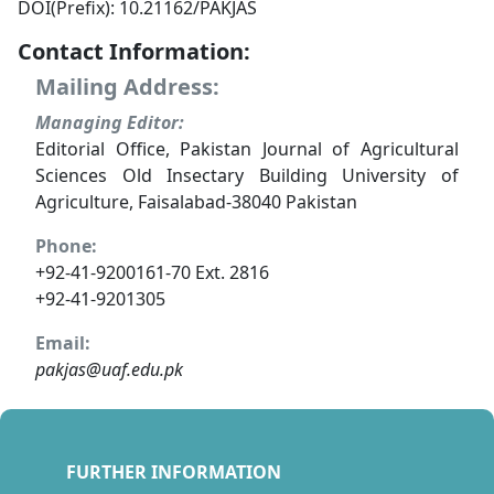
DOI(Prefix): 10.21162/PAKJAS
Contact Information:
Mailing Address:
Managing Editor:
Editorial Office, Pakistan Journal of Agricultural
Sciences Old Insectary Building University of
Agriculture, Faisalabad-38040 Pakistan
Phone:
+92-41-9200161-70 Ext. 2816
+92-41-9201305
Email:
pakjas@uaf.edu.pk
FURTHER INFORMATION