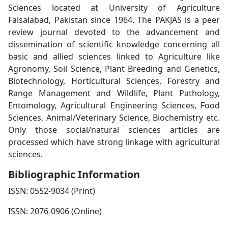
Sciences located at University of Agriculture
Faisalabad, Pakistan since 1964. The PAKJAS is a peer
review journal devoted to the advancement and
dissemination of scientific knowledge concerning all
basic and allied sciences linked to Agriculture like
Agronomy, Soil Science, Plant Breeding and Genetics,
Biotechnology, Horticultural Sciences, Forestry and
Range Management and Wildlife, Plant Pathology,
Entomology, Agricultural Engineering Sciences, Food
Sciences, Animal/Veterinary Science, Biochemistry etc.
Only those social/natural sciences articles are
processed which have strong linkage with agricultural
sciences.
Bibliographic Information
ISSN: 0552-9034 (Print)
ISSN: 2076-0906 (Online)