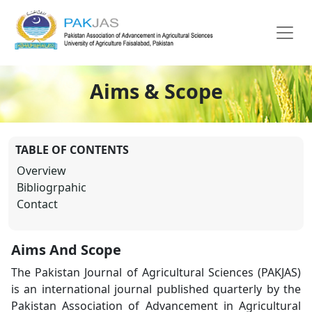
Aims & Scope
TABLE OF CONTENTS
Overview
Bibliogrpahic
Contact
Aims And Scope
The Pakistan Journal of Agricultural Sciences (PAKJAS)
is an international journal published quarterly by the
Pakistan Association of Advancement in Agricultural